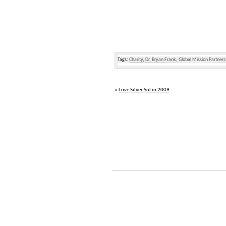
Tags:
Charity
,
Dr. Bryan Frank
,
Global Mission Partners
«
Love Silver Sol in 2009