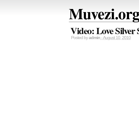
Muvezi.or
Video: Love Silver
Posted by
admin
- August 10, 2010