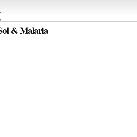
g
 Sol & Malaria