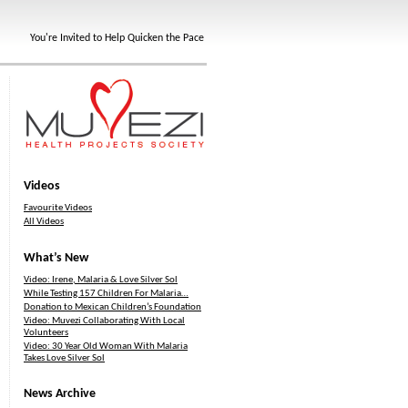
You're Invited to Help Quicken the Pace
Videos
Favourite Videos
All Videos
What’s New
Video: Irene, Malaria & Love Silver Sol
While Testing 157 Children For Malaria…
Donation to Mexican Children’s Foundation
Video: Muvezi Collaborating With Local
Volunteers
Video: 30 Year Old Woman With Malaria
Takes Love Silver Sol
News Archive