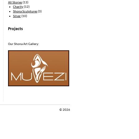
All Stories
(13)
Charity
(12)
Shona Sculptures
(3)
Silver
(10)
Projects
Our Shona Art Gallery:
© 2026