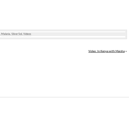
,
Malaria
,
Silver Sol
,
Videos
Video: In Kenya with Maisha
»